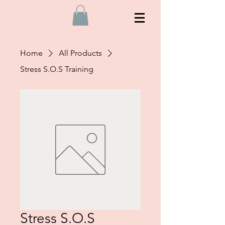
Home
All Products
Stress S.O.S Training
Stress S.O.S